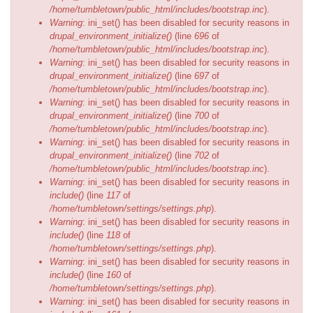
/home/tumbletown/public_html/includes/bootstrap.inc
).
Warning
: ini_set() has been disabled for security reasons in
drupal_environment_initialize()
(line
696
of
/home/tumbletown/public_html/includes/bootstrap.inc
).
Warning
: ini_set() has been disabled for security reasons in
drupal_environment_initialize()
(line
697
of
/home/tumbletown/public_html/includes/bootstrap.inc
).
Warning
: ini_set() has been disabled for security reasons in
drupal_environment_initialize()
(line
700
of
/home/tumbletown/public_html/includes/bootstrap.inc
).
Warning
: ini_set() has been disabled for security reasons in
drupal_environment_initialize()
(line
702
of
/home/tumbletown/public_html/includes/bootstrap.inc
).
Warning
: ini_set() has been disabled for security reasons in
include()
(line
117
of
/home/tumbletown/settings/settings.php
).
Warning
: ini_set() has been disabled for security reasons in
include()
(line
118
of
/home/tumbletown/settings/settings.php
).
Warning
: ini_set() has been disabled for security reasons in
include()
(line
160
of
/home/tumbletown/settings/settings.php
).
Warning
: ini_set() has been disabled for security reasons in