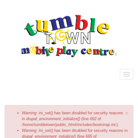
Skip
to
logo.png
main
content
Toggle
naviga
Festival of the winds bondi
Error
×
Warning
: ini_set() has been disabled for security reasons
message
in
drupal_environment_initialize()
(line
692
of
/home/tumbletown/public_html/includes/bootstrap.inc
).
Warning
: ini_set() has been disabled for security reasons in
drupal_environment_initialize()
(line
695
of