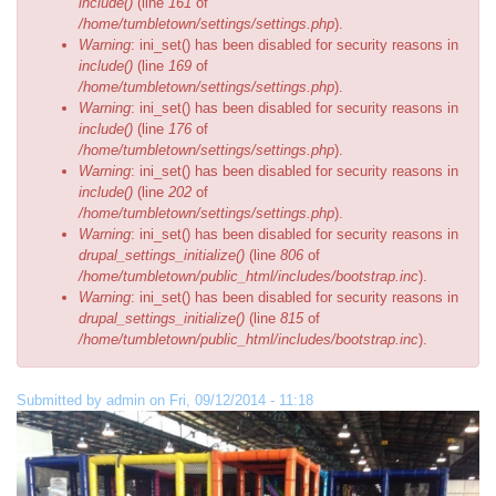
include()
(line
161
of
/home/tumbletown/settings/settings.php
).
Warning
: ini_set() has been disabled for security reasons in
include()
(line
169
of
/home/tumbletown/settings/settings.php
).
Warning
: ini_set() has been disabled for security reasons in
include()
(line
176
of
/home/tumbletown/settings/settings.php
).
Warning
: ini_set() has been disabled for security reasons in
include()
(line
202
of
/home/tumbletown/settings/settings.php
).
Warning
: ini_set() has been disabled for security reasons in
drupal_settings_initialize()
(line
806
of
/home/tumbletown/public_html/includes/bootstrap.inc
).
Warning
: ini_set() has been disabled for security reasons in
drupal_settings_initialize()
(line
815
of
/home/tumbletown/public_html/includes/bootstrap.inc
).
Submitted by
admin
on Fri, 09/12/2014 - 11:18