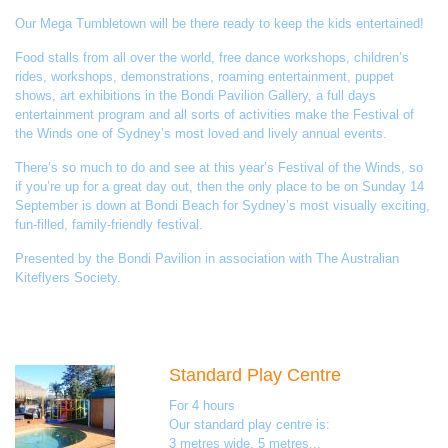
Our Mega Tumbletown will be there ready to keep the kids entertained!
Food stalls from all over the world, free dance workshops, children’s
rides, workshops, demonstrations, roaming entertainment, puppet
shows, art exhibitions in the Bondi Pavilion Gallery, a full days
entertainment program and all sorts of activities make the Festival of
the Winds one of Sydney’s most loved and lively annual events.
There’s so much to do and see at this year’s Festival of the Winds, so
if you’re up for a great day out, then the only place to be on Sunday 14
September is down at Bondi Beach for Sydney’s most visually exciting,
fun-filled, family-friendly festival.
Presented by the Bondi Pavilion in association with The Australian
Kiteflyers Society.
Our Packages
Standard Play Centre
For 4 hours
Our standard play centre is:
3 metres wide, 5 metres...