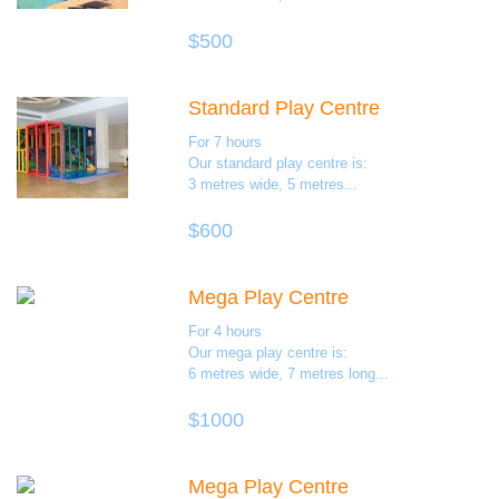
$500
BOOK NOW
Standard Play Centre
For 7 hours
Our standard play centre is:
3 metres wide, 5 metres...
$600
BOOK NOW
Mega Play Centre
For 4 hours
BOOK NOW
Our mega play centre is:
6 metres wide, 7 metres long...
$1000
Mega Play Centre