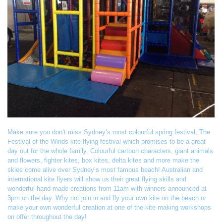
Make sure you don’t miss Sydney’s most colourful spring festival, The
Festival of the Winds kite flying festival which promises to be a great
day out for the whole family. Colourful cartoon characters, giant animals
and flowers, fighter kites, box kites, delta kites and more make the
skies come alive over Sydney’s most famous beach! Australian and
international kite flyers will show us their great flying skills and
wonderful hand-made creations from 11am with winners announced at
3pm on the day. Why not join in and fly your own kite on the beach or
make your own wonderful creation at one of the kite making workshops
on offer throughout the day!