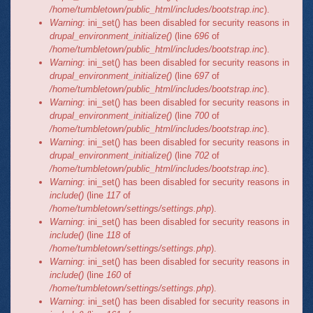
/home/tumbletown/public_html/includes/bootstrap.inc
).
Warning
: ini_set() has been disabled for security reasons in
drupal_environment_initialize()
(line
696
of
/home/tumbletown/public_html/includes/bootstrap.inc
).
Warning
: ini_set() has been disabled for security reasons in
drupal_environment_initialize()
(line
697
of
/home/tumbletown/public_html/includes/bootstrap.inc
).
Warning
: ini_set() has been disabled for security reasons in
drupal_environment_initialize()
(line
700
of
/home/tumbletown/public_html/includes/bootstrap.inc
).
Warning
: ini_set() has been disabled for security reasons in
drupal_environment_initialize()
(line
702
of
/home/tumbletown/public_html/includes/bootstrap.inc
).
Warning
: ini_set() has been disabled for security reasons in
include()
(line
117
of
/home/tumbletown/settings/settings.php
).
Warning
: ini_set() has been disabled for security reasons in
include()
(line
118
of
/home/tumbletown/settings/settings.php
).
Warning
: ini_set() has been disabled for security reasons in
include()
(line
160
of
/home/tumbletown/settings/settings.php
).
Warning
: ini_set() has been disabled for security reasons in