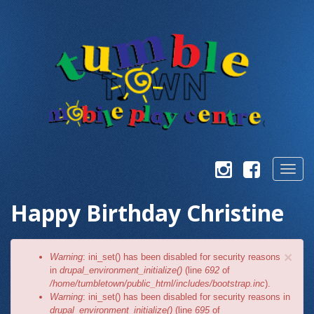
Skip
to
logo.png
main
content
Toggle
naviga
Happy Birthday Christine
Error
×
Warning
: ini_set() has been disabled for security reasons
message
in
drupal_environment_initialize()
(line
692
of
/home/tumbletown/public_html/includes/bootstrap.inc
).
Warning
: ini_set() has been disabled for security reasons in
drupal_environment_initialize()
(line
695
of