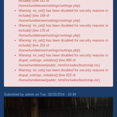
include()
(line
161
of
/home/tumbletown/settings/settings.php
).
Warning
: ini_set() has been disabled for security reasons in
include()
(line
169
of
/home/tumbletown/settings/settings.php
).
Warning
: ini_set() has been disabled for security reasons in
include()
(line
176
of
/home/tumbletown/settings/settings.php
).
Warning
: ini_set() has been disabled for security reasons in
include()
(line
202
of
/home/tumbletown/settings/settings.php
).
Warning
: ini_set() has been disabled for security reasons in
drupal_settings_initialize()
(line
806
of
/home/tumbletown/public_html/includes/bootstrap.inc
).
Warning
: ini_set() has been disabled for security reasons in
drupal_settings_initialize()
(line
815
of
/home/tumbletown/public_html/includes/bootstrap.inc
).
Submitted by
admin
on Tue, 02/25/2014 - 10:49