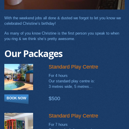
With the weekend jobs all done & dusted we forgot to let you know we
celebrated Christine’s birthday!
As many of you know Christine is the first person you speak to when
you ring & we think she’s pretty awesome.
Our Packages
Standard Play Centre
For 4 hours
Our standard play centre is:
3 metres wide, 5 metres...
$500
BOOK NOW
Standard Play Centre
For 7 hours