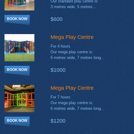
Our standard play centre is:
3 metres wide, 5 metres...
$600
BOOK NOW
Mega Play Centre
For 4 hours
Our mega play centre is:
6 metres wide, 7 metres long...
$1000
BOOK NOW
Mega Play Centre
For 7 hours
Our mega play centre is:
6 metres wide, 7 metres long...
$1200
BOOK NOW