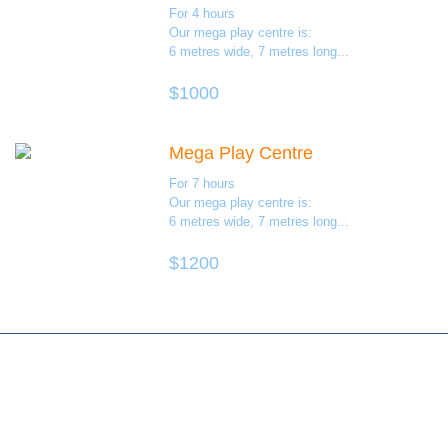
For 4 hours
BOOK NOW
Our mega play centre is:
6 metres wide, 7 metres long...
$1000
Mega Play Centre
For 7 hours
BOOK NOW
Our mega play centre is:
6 metres wide, 7 metres long...
$1200
Copyright 2026 © TUMBLETOWN
Terms & Conditions
Phone No.
1300 885 185