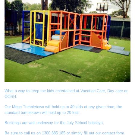
What a way to keep the kids entertained at Vacation Care, Day care or
OOSH.
Our Mega Tumbletown will hold up to 40 kids at any given time, the
standard tumbletown will hold up to 20 kids.
Bookings are well underway for the July School holidays.
Be sure to call us on 1300 885 185 or simply fill out our contact form.