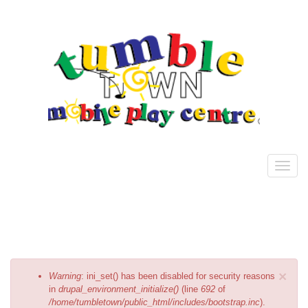
Skip
to
logo.png
main
content
Toggle
naviga
Vacation Care
entertainment
Error
×
Warning
: ini_set() has been disabled for security reasons
message
in
drupal_environment_initialize()
(line
692
of
/home/tumbletown/public_html/includes/bootstrap.inc
).