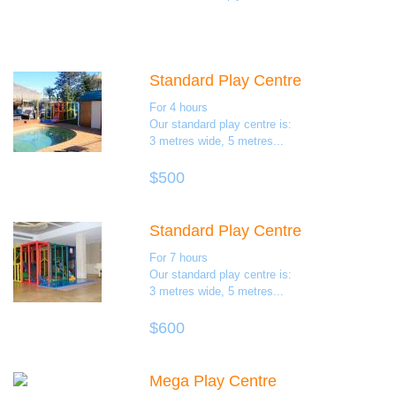
Our Packages
Standard Play Centre
For 4 hours
Our standard play centre is:
3 metres wide, 5 metres...
$500
BOOK NOW
Standard Play Centre
For 7 hours
Our standard play centre is:
3 metres wide, 5 metres...
$600
BOOK NOW
Mega Play Centre