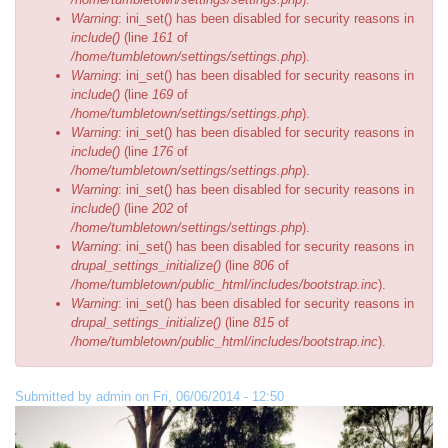
Warning
: ini_set() has been disabled for security reasons in
include()
(line
161
of
/home/tumbletown/settings/settings.php
).
Warning
: ini_set() has been disabled for security reasons in
include()
(line
169
of
/home/tumbletown/settings/settings.php
).
Warning
: ini_set() has been disabled for security reasons in
include()
(line
176
of
/home/tumbletown/settings/settings.php
).
Warning
: ini_set() has been disabled for security reasons in
include()
(line
202
of
/home/tumbletown/settings/settings.php
).
Warning
: ini_set() has been disabled for security reasons in
drupal_settings_initialize()
(line
806
of
/home/tumbletown/public_html/includes/bootstrap.inc
).
Warning
: ini_set() has been disabled for security reasons in
drupal_settings_initialize()
(line
815
of
/home/tumbletown/public_html/includes/bootstrap.inc
).
Submitted by
admin
on Fri, 06/06/2014 - 12:50