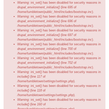
Warning
: ini_set() has been disabled for security reasons in
drupal_environment_initialize()
(line
695
of
/home/tumbletown/public_html/includes/bootstrap.inc
).
Warning
: ini_set() has been disabled for security reasons in
drupal_environment_initialize()
(line
696
of
/home/tumbletown/public_html/includes/bootstrap.inc
).
Warning
: ini_set() has been disabled for security reasons in
drupal_environment_initialize()
(line
697
of
/home/tumbletown/public_html/includes/bootstrap.inc
).
Warning
: ini_set() has been disabled for security reasons in
drupal_environment_initialize()
(line
700
of
/home/tumbletown/public_html/includes/bootstrap.inc
).
Warning
: ini_set() has been disabled for security reasons in
drupal_environment_initialize()
(line
702
of
/home/tumbletown/public_html/includes/bootstrap.inc
).
Warning
: ini_set() has been disabled for security reasons in
include()
(line
117
of
/home/tumbletown/settings/settings.php
).
Warning
: ini_set() has been disabled for security reasons in
include()
(line
118
of
/home/tumbletown/settings/settings.php
).
Warning
: ini_set() has been disabled for security reasons in
include()
(line
160
of
/home/tumbletown/settings/settings.php
).