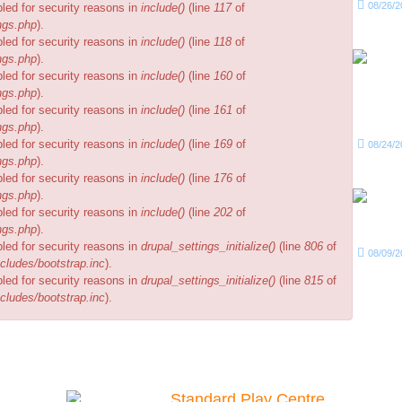
08/26/2
bled for security reasons in
include()
(line
117
of
ngs.php
).
bled for security reasons in
include()
(line
118
of
ngs.php
).
bled for security reasons in
include()
(line
160
of
ngs.php
).
bled for security reasons in
include()
(line
161
of
ngs.php
).
bled for security reasons in
include()
(line
169
of
08/24/2
ngs.php
).
bled for security reasons in
include()
(line
176
of
ngs.php
).
bled for security reasons in
include()
(line
202
of
ngs.php
).
bled for security reasons in
drupal_settings_initialize()
(line
806
of
08/09/2
cludes/bootstrap.inc
).
bled for security reasons in
drupal_settings_initialize()
(line
815
of
cludes/bootstrap.inc
).
Our Packages
Standard Play Centre