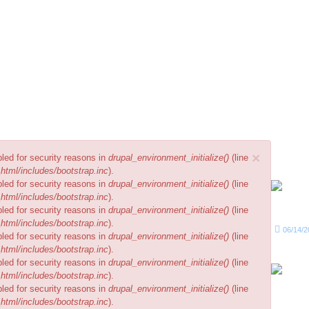
No electricity...
your 
Rec
×
bled for security reasons in
drupal_environment_initialize()
(line
html/includes/bootstrap.inc
).
bled for security reasons in
drupal_environment_initialize()
(line
html/includes/bootstrap.inc
).
bled for security reasons in
drupal_environment_initialize()
(line
html/includes/bootstrap.inc
).
06/14/2
bled for security reasons in
drupal_environment_initialize()
(line
html/includes/bootstrap.inc
).
bled for security reasons in
drupal_environment_initialize()
(line
html/includes/bootstrap.inc
).
bled for security reasons in
drupal_environment_initialize()
(line
html/includes/bootstrap.inc
).