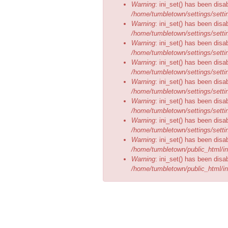
Warning
: ini_set() has been disa
/home/tumbletown/settings/setti
Warning
: ini_set() has been disa
/home/tumbletown/settings/setti
Warning
: ini_set() has been disa
/home/tumbletown/settings/setti
Warning
: ini_set() has been disa
/home/tumbletown/settings/setti
Warning
: ini_set() has been disa
/home/tumbletown/settings/setti
Warning
: ini_set() has been disa
/home/tumbletown/settings/setti
Warning
: ini_set() has been disa
/home/tumbletown/settings/setti
Warning
: ini_set() has been disa
/home/tumbletown/public_html/in
Warning
: ini_set() has been disa
/home/tumbletown/public_html/in
BOOK NOW