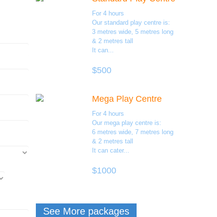
For 4 hours
Our standard play centre is:
3 metres wide, 5 metres long
& 2 metres tall
It can...
$500
Mega Play Centre
For 4 hours
Our mega play centre is:
6 metres wide, 7 metres long
& 2 metres tall
It can cater...
$1000
See More packages