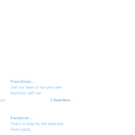
family.
ent Social Buzz
Franchises...
Join our team & run your own
business with our
Read More...
014
Facebook...
That’s a wrap for the weekend
Front yards,