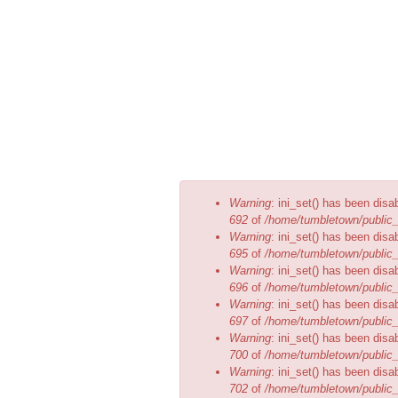
1 central ball pit and a...
Error
Warning
: ini_set() has been disa
message
692
of
/home/tumbletown/public_
Warning
: ini_set() has been disa
695
of
/home/tumbletown/public_
Warning
: ini_set() has been disa
696
of
/home/tumbletown/public_
Warning
: ini_set() has been disa
697
of
/home/tumbletown/public_
Warning
: ini_set() has been disa
700
of
/home/tumbletown/public_
Warning
: ini_set() has been disa
702
of
/home/tumbletown/public_