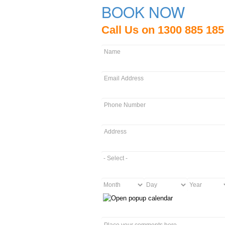
BOOK NOW
Call Us on 1300 885 185
Name
*
Email
*
Phone
Number
*
Address
*
Packages
*
Month
Day
Year
Date
of