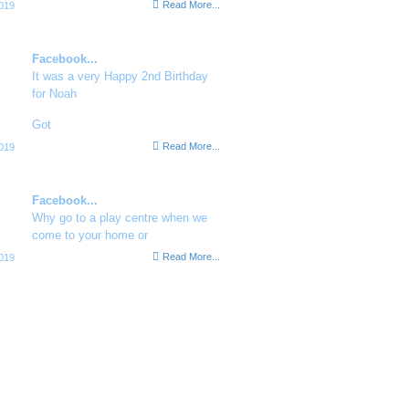
Read More...
019
Facebook...
It was a very Happy 2nd Birthday
for Noah
Got
Read More...
019
Facebook...
Why go to a play centre when we
come to your home or
Read More...
019