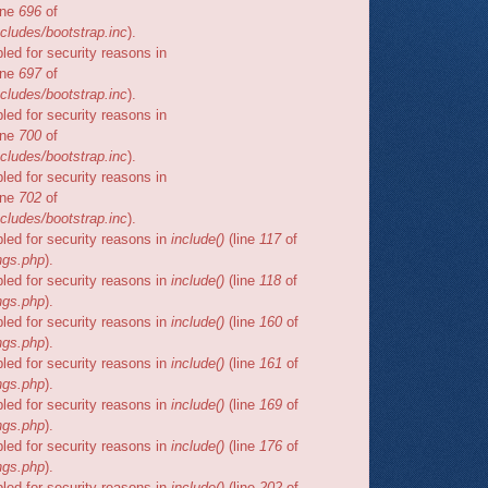
ine
696
of
cludes/bootstrap.inc
).
bled for security reasons in
ine
697
of
cludes/bootstrap.inc
).
bled for security reasons in
ine
700
of
cludes/bootstrap.inc
).
bled for security reasons in
ine
702
of
cludes/bootstrap.inc
).
bled for security reasons in
include()
(line
117
of
ngs.php
).
bled for security reasons in
include()
(line
118
of
ngs.php
).
bled for security reasons in
include()
(line
160
of
ngs.php
).
bled for security reasons in
include()
(line
161
of
ngs.php
).
bled for security reasons in
include()
(line
169
of
ngs.php
).
bled for security reasons in
include()
(line
176
of
ngs.php
).
bled for security reasons in
include()
(line
202
of