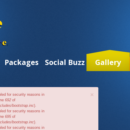
Packages
Social Buzz
Gallery
×
bled for security reasons in
ine
692
of
cludes/bootstrap.inc
).
bled for security reasons in
ine
695
of
cludes/bootstrap.inc
).
bled for security reasons in