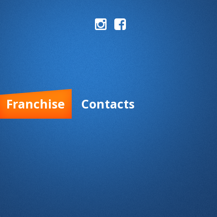
Franchise
Contacts