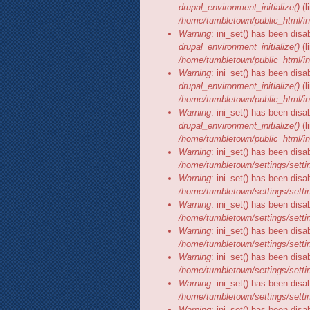
drupal_environment_initialize()
(l
/home/tumbletown/public_html/in
Warning
: ini_set() has been disa
drupal_environment_initialize()
(l
/home/tumbletown/public_html/in
Warning
: ini_set() has been disa
drupal_environment_initialize()
(l
/home/tumbletown/public_html/in
Warning
: ini_set() has been disa
drupal_environment_initialize()
(l
/home/tumbletown/public_html/in
Warning
: ini_set() has been disa
/home/tumbletown/settings/setti
Warning
: ini_set() has been disa
/home/tumbletown/settings/setti
Warning
: ini_set() has been disa
/home/tumbletown/settings/setti
Warning
: ini_set() has been disa
/home/tumbletown/settings/setti
Warning
: ini_set() has been disa
/home/tumbletown/settings/setti
Warning
: ini_set() has been disa
/home/tumbletown/settings/setti
Warning
: ini_set() has been disa