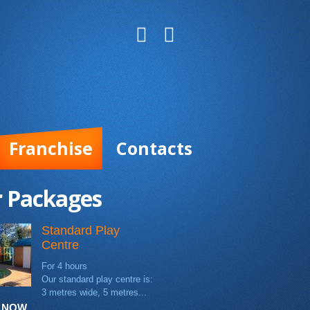
Franchise
Contacts
 Packages
Standard Play
Centre
For 4 hours
Our standard play centre is:
3 metres wide, 5 metres...
 NOW