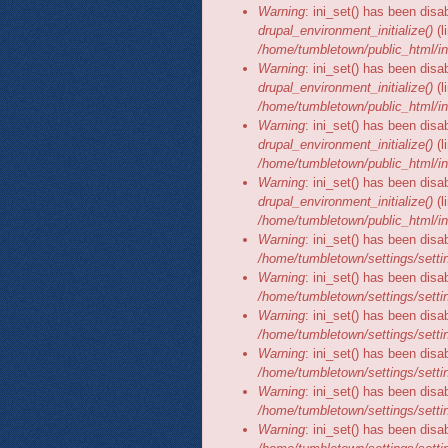
Warning
: ini_set() has been disa
drupal_environment_initialize()
(l
/home/tumbletown/public_html/in
Warning
: ini_set() has been disa
drupal_environment_initialize()
(l
/home/tumbletown/public_html/in
Warning
: ini_set() has been disa
drupal_environment_initialize()
(l
/home/tumbletown/public_html/in
Warning
: ini_set() has been disa
drupal_environment_initialize()
(l
/home/tumbletown/public_html/in
Warning
: ini_set() has been disa
/home/tumbletown/settings/setti
Warning
: ini_set() has been disa
/home/tumbletown/settings/setti
Warning
: ini_set() has been disa
/home/tumbletown/settings/setti
Warning
: ini_set() has been disa
/home/tumbletown/settings/setti
Warning
: ini_set() has been disa
/home/tumbletown/settings/setti
Warning
: ini_set() has been disa