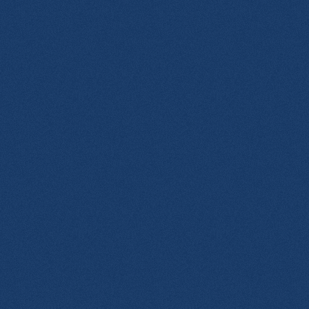
20_n.jpg