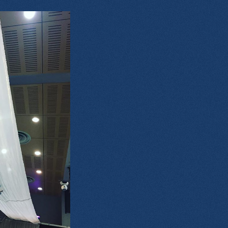
1159934612_4646241718973235