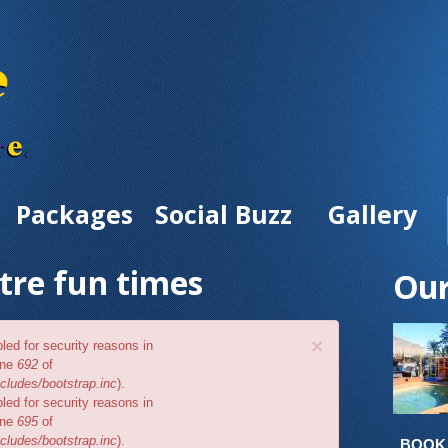
Packages
Social Buzz
Gallery
tre fun times
Our
×
bled for security reasons in
ine
692
of
cludes/bootstrap.inc
).
bled for security reasons in
ine
695
of
cludes/bootstrap.inc
).
BOOK