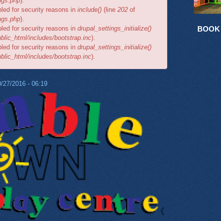
ngs.php
).
bled for security reasons in
include()
(line
202
of
ngs.php
).
bled for security reasons in
drupal_settings_initialize()
BOOK
lic_html/includes/bootstrap.inc
).
bled for security reasons in
drupal_settings_initialize()
lic_html/includes/bootstrap.inc
).
/27/2016 - 06:19