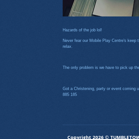
Hazards of the job lol!
Never fear our Mobile Play Centre's keep th
relax.
The only problem is we have to pick up the 
Got a Christening, party or event coming up
885 185
Copyright 2026 © TUMBLETO