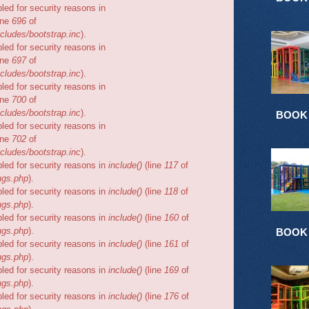
bled for security reasons in
ine
696
of
cludes/bootstrap.inc
).
bled for security reasons in
ine
697
of
cludes/bootstrap.inc
).
bled for security reasons in
ine
700
of
cludes/bootstrap.inc
).
BOOK
bled for security reasons in
ine
702
of
cludes/bootstrap.inc
).
bled for security reasons in
include()
(line
117
of
ngs.php
).
bled for security reasons in
include()
(line
118
of
ngs.php
).
bled for security reasons in
include()
(line
160
of
ngs.php
).
BOOK
bled for security reasons in
include()
(line
161
of
ngs.php
).
bled for security reasons in
include()
(line
169
of
ngs.php
).
bled for security reasons in
include()
(line
176
of