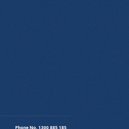
Phone No.
1300 885 185