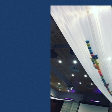
14709566_17189