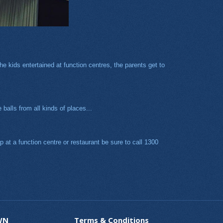
e kids entertained at function centres, the parents get to
balls from all kinds of places...
 at a function centre or restaurant be sure to call 1300
WN
Terms & Conditions