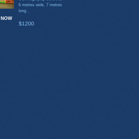
6 metres wide, 7 metres
long...
 NOW
$1200