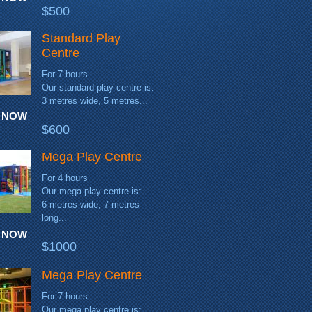
$500
Standard Play
Centre
For 7 hours
Our standard play centre is:
3 metres wide, 5 metres...
 NOW
$600
Mega Play Centre
For 4 hours
Our mega play centre is:
6 metres wide, 7 metres
long...
 NOW
$1000
Mega Play Centre
For 7 hours
Our mega play centre is: