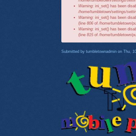
/home/tumbletown/settings/setti
Warning
: ini_set() has been disa
/home/tumbletown/settings/setti
Warning
: ini_set() has been disa
(line
806
of
/home/tumbletown/pub
Warning
: ini_set() has been disa
(line
815
of
/home/tumbletown/pub
Submitted by
tumbletownadmin
on Thu, 10